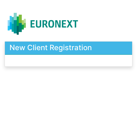
New Client Registration